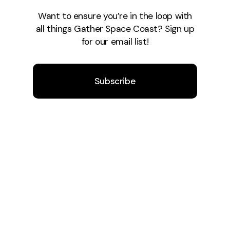
Want to ensure you’re in the loop with
all things Gather Space Coast? Sign up
for our email list!
Subscribe