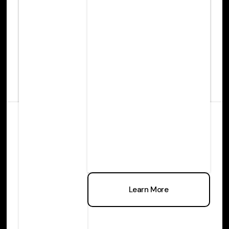
Learn more
Learn More