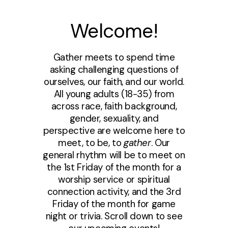
Welcome!
Gather meets to spend time
asking challenging questions of
ourselves, our faith, and our world.
All young adults (18-35) from
across race, faith background,
gender, sexuality, and
perspective are welcome here to
meet, to be, to
gather
. Our
general rhythm will be to meet on
the 1st Friday of the month for a
worship service or spiritual
connection activity, and the 3rd
Friday of the month for game
night or trivia. Scroll down to see