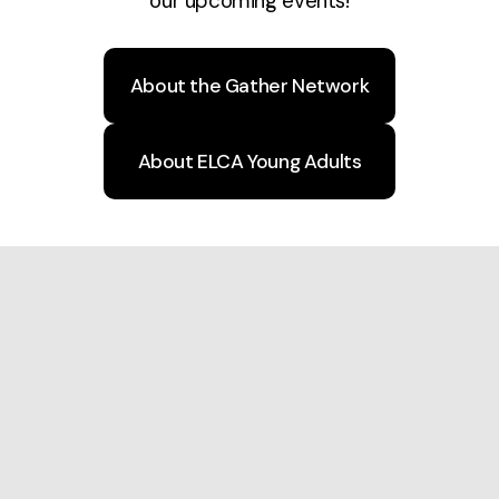
our upcoming events!
About the Gather Network
About ELCA Young Adults