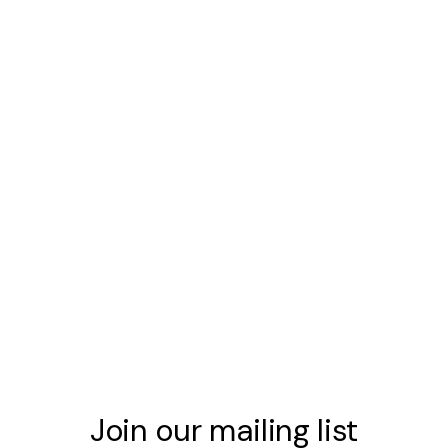
Join our mailing list